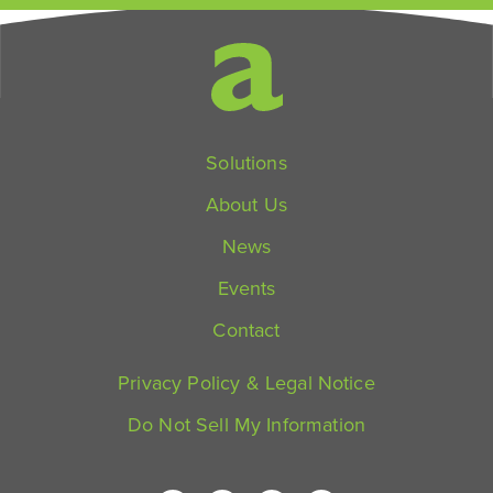
Solutions
About Us
News
Events
Contact
Privacy Policy & Legal Notice
Do Not Sell My Information