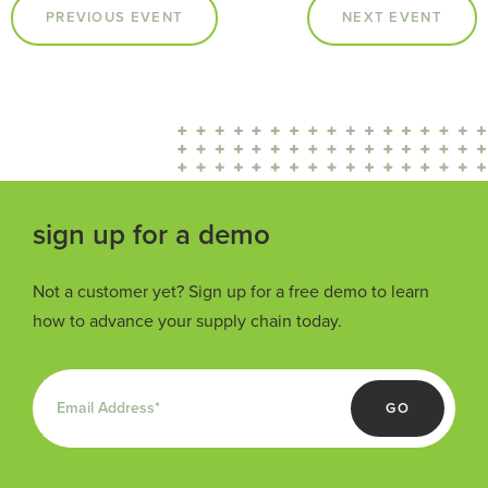
PREVIOUS EVENT
NEXT EVENT
sign up for a demo
Not a customer yet? Sign up for a free demo to learn
how to advance your supply chain today.