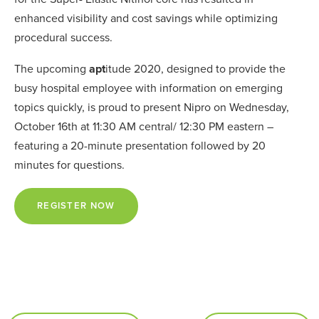
enhanced visibility and cost savings while optimizing
procedural success.
The upcoming
apt
itude 2020, designed to provide the
busy hospital employee with information on emerging
topics quickly, is proud to present Nipro on Wednesday,
October 16th at 11:30 AM central/ 12:30 PM eastern –
featuring a 20-minute presentation followed by 20
minutes for questions.
REGISTER NOW