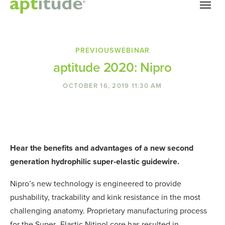
Skip to main content
PREVIOUS
WEBINAR
aptitude 2020: Nipro
OCTOBER 16, 2019 11:30 AM
Hear the benefits and advantages of a new second
generation hydrophilic super-elastic guidewire.
Nipro’s new technology is engineered to provide
pushability, trackability and kink resistance in the most
challenging anatomy. Proprietary manufacturing process
for the Super- Elastic Nitinol core has resulted in