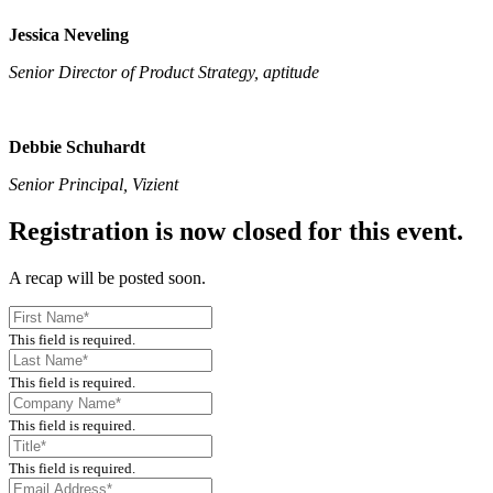
Jessica Neveling
Senior Director of Product Strategy, aptitude
Debbie Schuhardt
Senior Principal, Vizient
Registration is now closed for this event.
A recap will be posted soon.
This field is required.
This field is required.
This field is required.
This field is required.