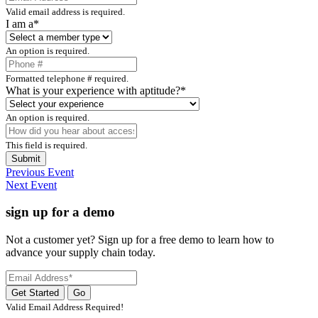
Valid email address is required.
I am a*
An option is required.
Formatted telephone # required.
What is your experience with aptitude?*
An option is required.
This field is required.
Submit
Previous Event
Next Event
sign up for a demo
Not a customer yet? Sign up for a free demo to learn how to
advance your supply chain today.
Valid Email Address Required!