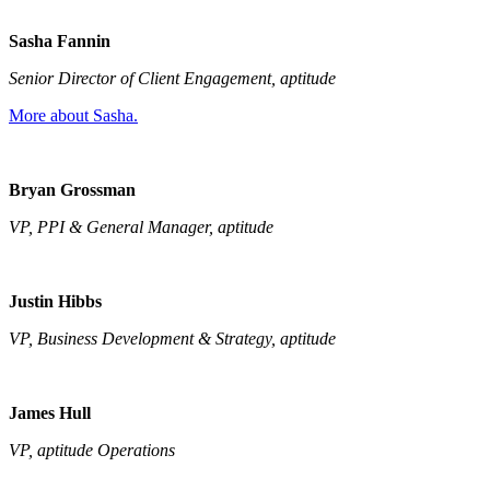
Sasha Fannin
Senior Director of Client Engagement, aptitude
More about Sasha.
Bryan Grossman
VP, PPI & General Manager, aptitude
Justin Hibbs
VP, Business Development & Strategy, aptitude
James Hull
VP, aptitude Operations