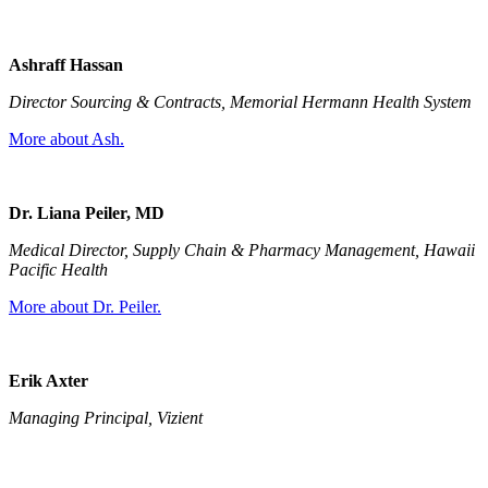
Ashraff Hassan
Director Sourcing & Contracts, Memorial Hermann Health System
More about Ash.
Dr. Liana Peiler, MD
Medical Director, Supply Chain & Pharmacy Management, Hawaii
Pacific Health
More about Dr. Peiler.
Erik Axter
Managing Principal, Vizient