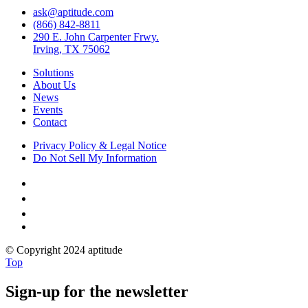
ask@aptitude.com
(866) 842-8811
290 E. John Carpenter Frwy.
Irving, TX 75062
Solutions
About Us
News
Events
Contact
Privacy Policy & Legal Notice
Do Not Sell My Information



© Copyright 2024 aptitude
Top
Sign-up for the newsletter