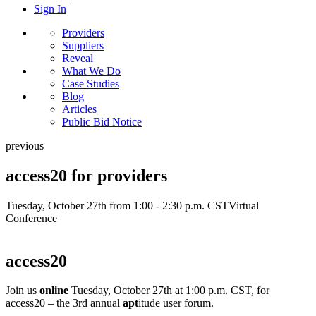
Sign In
Providers
Suppliers
Reveal
What We Do
Case Studies
Blog
Articles
Public Bid Notice
previous
access20 for providers
Tuesday, October 27th from 1:00 - 2:30 p.m. CST
Virtual
Conference
access20
Join us
online
Tuesday, October 27th at 1:00 p.m. CST, for
access20 – the 3rd annual
apt
itude user forum.