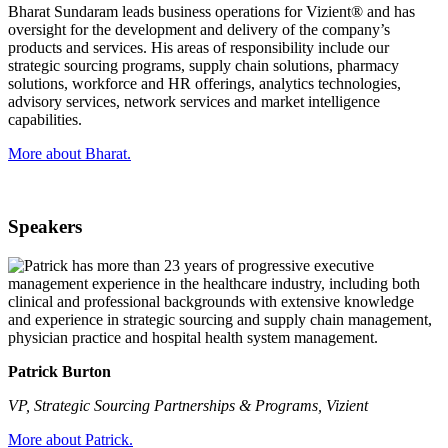
Bharat Sundaram leads business operations for Vizient® and has
oversight for the development and delivery of the company’s
products and services. His areas of responsibility include our
strategic sourcing programs, supply chain solutions, pharmacy
solutions, workforce and HR offerings, analytics technologies,
advisory services, network services and market intelligence
capabilities.
More about Bharat.
Speakers
Patrick Burton
VP, Strategic Sourcing Partnerships & Programs, Vizient
More about Patrick.