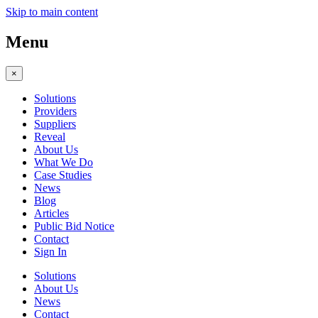
Skip to main content
Menu
×
Solutions
Providers
Suppliers
Reveal
About Us
What We Do
Case Studies
News
Blog
Articles
Public Bid Notice
Contact
Sign In
Solutions
About Us
News
Contact