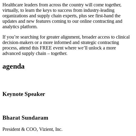
Healthcare leaders from across the country will come together,
virtually, to learn the keys to success from industry-leading
organizations and supply chain experts, plus see first-hand the
updates and new features coming to our online contracting and
analytics platform.
If you’re searching for greater alignment, broader access to clinical
decision-makers or a more informed and strategic contracting
process, attend this FREE event where we’ll unlock a more
advanced supply chain – together.
agenda
Keynote Speaker
Bharat Sundaram
President & COO, Vizient, Inc.